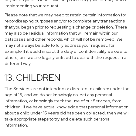
implementing your request.
Please note that we may need to retain certain information for
recordkeeping purposes and/or to complete any transactions
that you began prior to requesting a change or deletion. There
may also be residual information that will remain within our
databases and other records, which will not be removed. We
may not always be able to fully address your request, for
example if it would impact the duty of confidentiality we owe to
others, or if we are legally entitled to deal with the request in a
different way.
13. CHILDREN
The Services are not intended or directed to children under the
age of 16, and we do not knowingly collect any personal
information, or knowingly track the use of our Services, from
children. If we have actual knowledge that personal information
about a child under 16 years old has been collected, then we will
take appropriate steps to try and delete such personal
information.