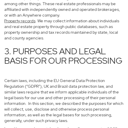
among other things. These real estate professionals may be
affiliated with independently owned and operated brokerages,
or with an Anywhere company.
Property records
. We may collect information about individuals
and real estate property through public databases, such as
property ownership and tax records maintained by state, local
and county agencies.
3. PURPOSES AND LEGAL
BASIS FOR OUR PROCESSING
Certain laws, including the EU General Data Protection
Regulation (“GDPR”), UK and Brazil data protection law, and
similar laws require that we inform applicable individuals of the
legal basis for our use and other processing of their personal
information. In this section, we described the purposes for which
will collect, use, disclose and otherwise process personal
information, as well as the legal bases for such processing,
generally, under such privacy laws.