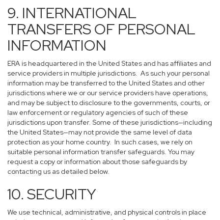
9. INTERNATIONAL
TRANSFERS OF PERSONAL
INFORMATION
ERA is headquartered in the United States and has affiliates and
service providers in multiple jurisdictions. As such your personal
information may be transferred to the United States and other
jurisdictions where we or our service providers have operations,
and may be subject to disclosure to the governments, courts, or
law enforcement or regulatory agencies of such of these
jurisdictions upon transfer. Some of these jurisdictions—including
the United States—may not provide the same level of data
protection as your home country. In such cases, we rely on
suitable personal information transfer safeguards. You may
request a copy or information about those safeguards by
contacting us as detailed below.
10. SECURITY
We use technical, administrative, and physical controls in place