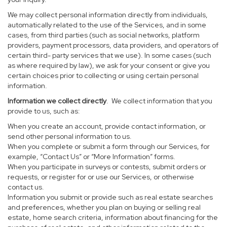
We may collect personal information directly from individuals,
automatically related to the use of the Services, and in some
cases, from third parties (such as social networks, platform
providers, payment processors, data providers, and operators of
certain third- party services that we use). In some cases (such
as where required by law), we ask for your consent or give you
certain choices prior to collecting or using certain personal
information.
Information we collect directly
. We collect information that you
provide to us, such as:
When you create an account, provide contact information, or
send other personal information to us.
When you complete or submit a form through our Services, for
example, “Contact Us” or “More Information” forms.
When you participate in surveys or contests, submit orders or
requests, or register for or use our Services, or otherwise
contact us.
Information you submit or provide such as real estate searches
and preferences, whether you plan on buying or selling real
estate, home search criteria, information about financing for the