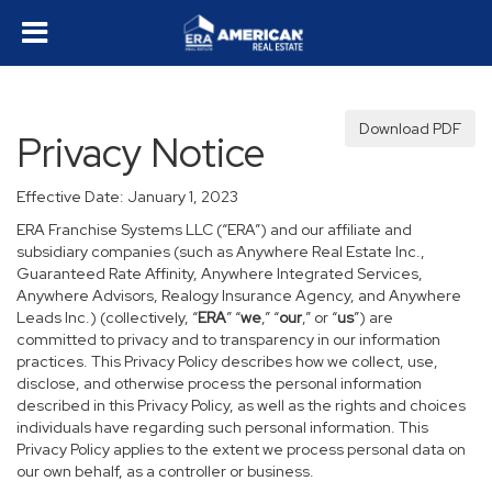
Download PDF
Privacy Notice
Effective Date: January 1, 2023
ERA Franchise Systems LLC (“ERA”) and our affiliate and
subsidiary companies (such as Anywhere Real Estate Inc.,
Guaranteed Rate Affinity, Anywhere Integrated Services,
Anywhere Advisors, Realogy Insurance Agency, and Anywhere
Leads Inc.) (collectively, “
ERA
” “
we
,” “
our
,” or “
us
”) are
committed to privacy and to transparency in our information
practices. This Privacy Policy describes how we collect, use,
disclose, and otherwise process the personal information
described in this Privacy Policy, as well as the rights and choices
individuals have regarding such personal information. This
Privacy Policy applies to the extent we process personal data on
our own behalf, as a controller or business.