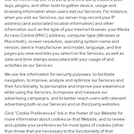
tags, plugins, and other tools to gather device, usage and
browsing information when users visit our Services. For instance,
when you visit our Services, our server may record your IP
address (and associated location information) and other
information such as the type of your internet browser, your Media
Access Control (MAC) address, computer type (Windows or
Macintosh), screen resolution, operating system name and
version, device manufacturer and model, language, and the
pages you view and links you select on the Services, as well as
date and time stamps associated with your usage of and
activities on our Services.
We use the information for security purposes, to facilitate
navigation, to improve, analyze and optimize our Services and
their functionality, to personalize and improve your experience
while using the Services, to improve and measure our
advertising campaigns, and to better reach users with relevant
advertising both on our Services and on third party websites.
Click “Cookie Preferences” link in the footer of our Website for
more information about cookies on that Website, and to review
and update your preferences for most types of cookies (other
than those that are necessary to the functionality of that