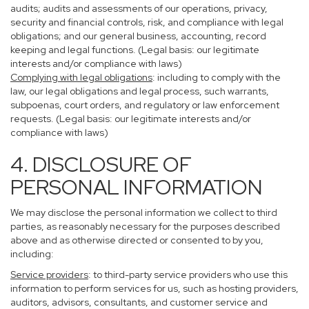
audits; audits and assessments of our operations, privacy,
security and financial controls, risk, and compliance with legal
obligations; and our general business, accounting, record
keeping and legal functions. (Legal basis: our legitimate
interests and/or compliance with laws)
Complying with legal obligations
: including to comply with the
law, our legal obligations and legal process, such warrants,
subpoenas, court orders, and regulatory or law enforcement
requests. (Legal basis: our legitimate interests and/or
compliance with laws)
4. DISCLOSURE OF
PERSONAL INFORMATION
We may disclose the personal information we collect to third
parties, as reasonably necessary for the purposes described
above and as otherwise directed or consented to by you,
including:
Service providers
: to third-party service providers who use this
information to perform services for us, such as hosting providers,
auditors, advisors, consultants, and customer service and