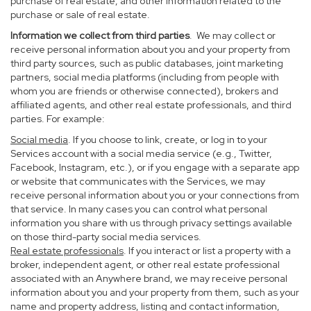
purchase of real estate, and other information related to the
purchase or sale of real estate.
Information we collect from third parties
. We may collect or
receive personal information about you and your property from
third party sources, such as public databases, joint marketing
partners, social media platforms (including from people with
whom you are friends or otherwise connected), brokers and
affiliated agents, and other real estate professionals, and third
parties. For example:
Social media
. If you choose to link, create, or log in to your
Services account with a social media service (e.g., Twitter,
Facebook, Instagram, etc.), or if you engage with a separate app
or website that communicates with the Services, we may
receive personal information about you or your connections from
that service. In many cases you can control what personal
information you share with us through privacy settings available
on those third-party social media services.
Real estate professionals
. If you interact or list a property with a
broker, independent agent, or other real estate professional
associated with an Anywhere brand, we may receive personal
information about you and your property from them, such as your
name and property address, listing and contact information,