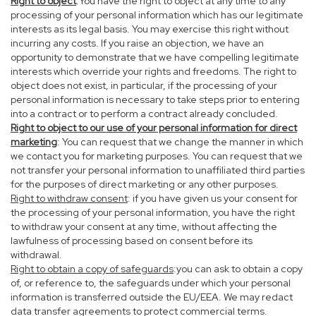
Right to object
:You have the right to object at any time to any
processing of your personal information which has our legitimate
interests as its legal basis. You may exercise this right without
incurring any costs. If you raise an objection, we have an
opportunity to demonstrate that we have compelling legitimate
interests which override your rights and freedoms. The right to
object does not exist, in particular, if the processing of your
personal information is necessary to take steps prior to entering
into a contract or to perform a contract already concluded.
Right to object to our use of your personal information for direct
marketing
: You can request that we change the manner in which
we contact you for marketing purposes. You can request that we
not transfer your personal information to unaffiliated third parties
for the purposes of direct marketing or any other purposes.
Right to withdraw consent
: if you have given us your consent for
the processing of your personal information, you have the right
to withdraw your consent at any time, without affecting the
lawfulness of processing based on consent before its
withdrawal.
Right to obtain a copy of safeguards
:you can ask to obtain a copy
of, or reference to, the safeguards under which your personal
information is transferred outside the EU/EEA. We may redact
data transfer agreements to protect commercial terms.