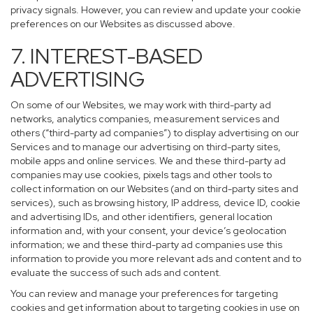
privacy signals. However, you can review and update your cookie
preferences on our Websites as discussed above.
7. INTEREST-BASED
ADVERTISING
On some of our Websites, we may work with third-party ad
networks, analytics companies, measurement services and
others (“third-party ad companies”) to display advertising on our
Services and to manage our advertising on third-party sites,
mobile apps and online services. We and these third-party ad
companies may use cookies, pixels tags and other tools to
collect information on our Websites (and on third-party sites and
services), such as browsing history, IP address, device ID, cookie
and advertising IDs, and other identifiers, general location
information and, with your consent, your device’s geolocation
information; we and these third-party ad companies use this
information to provide you more relevant ads and content and to
evaluate the success of such ads and content.
You can review and manage your preferences for targeting
cookies and get information about to targeting cookies in use on