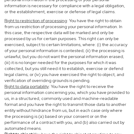
information is necessary for compliance with a legal obligation,
or the establishment, exercise or defense of legal claims.
Right to restriction of processing
: You have the right to obtain
from us restriction of processing your personal information. In
this case, the respective data will be marked and only be
processed by us for certain purposes. This right can only be
exercised, subject to certain limitations, where: (i) the accuracy
of your personal information is contested; (ii) the processing is
unlawful, but you do not want the personal information erased;
(iii) it is no longer needed for the purposes for which it was
collected, but you still need it to establish, exercise or defend
legal claims; or (iv) you have exercised the right to object, and
verification of overriding grounds is pending.
Right to data portability
: You have the right to receive the
personal information concerning you, which you have provided to
us, in a structured, commonly used and machine-readable
format and you have the right to transmit those data to another
entity without hindrance from us, but in each case only where
the processing is (a) based on your consent or on the
performance of a contract with you, and (b) also carried out by
automated means.