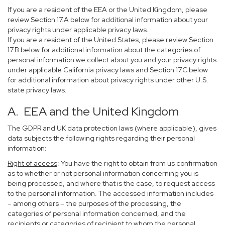
If you are a resident of the EEA or the United Kingdom, please
review Section 17.A below for additional information about your
privacy rights under applicable privacy laws.
If you are a resident of the United States, please review Section
17.B below for additional information about the categories of
personal information we collect about you and your privacy rights
under applicable California privacy laws and Section 17.C below
for additional information about privacy rights under other U.S.
state privacy laws.
A. EEA and the United Kingdom
The GDPR and UK data protection laws (where applicable), gives
data subjects the following rights regarding their personal
information:
Right of access
: You have the right to obtain from us confirmation
as to whether or not personal information concerning you is
being processed, and where that is the case, to request access
to the personal information. The accessed information includes
– among others – the purposes of the processing, the
categories of personal information concerned, and the
recipients or categories of recipient to whom the personal