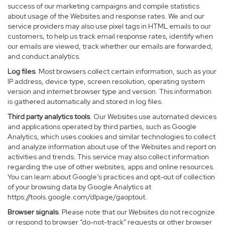
success of our marketing campaigns and compile statistics
about usage of the Websites and response rates. We and our
service providers may also use pixel tags in HTML emails to our
customers, to help us track email response rates, identify when
our emails are viewed, track whether our emails are forwarded,
and conduct analytics.
Log files
. Most browsers collect certain information, such as your
IP address, device type, screen resolution, operating system
version and internet browser type and version. This information
is gathered automatically and stored in log files.
Third party analytics tools
. Our Websites use automated devices
and applications operated by third parties, such as Google
Analytics, which uses cookies and similar technologies to collect
and analyze information about use of the Websites and report on
activities and trends. This service may also collect information
regarding the use of other websites, apps and online resources.
You can learn about Google’s practices and opt-out of collection
of your browsing data by Google Analytics at
https://tools.google.com/dlpage/gaoptout
.
Browser signals
. Please note that our Websites do not recognize
or respond to browser “do-not-track” requests or other browser