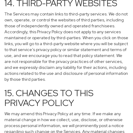
14. THIRD-PARTY WEBSITES
The Services may contain links to third-party services. We do not
own, operate, or control the websites of third parties, including
those of independently owned and operated franchisees.
Accordingly, this Privacy Policy does not apply to any services
maintained or operated by third-parties. When you click on those
links, you will go to a third-party website where you will be subject
to that service’s privacy policy or similar statement and terms of
use, and we encourage you to read that policy statement. We
are not responsible for the privacy practices of other services,
and we expressly disclaim any liability for their actions, including
actions related to the use and disclosure of personal information
by those third parties.
15. CHANGES TO THIS
PRIVACY POLICY
We may amend this Privacy Policy at any time. If we make any
material change in how we collect, use, disclose, or otherwise
process personal information, we will prominently post a notice
regarding such change on the Services. Any material changes