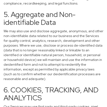
compliance, recordkeeping, and legal functions.
5. Aggregate and Non-
identifiable Data
We may also use and disclose aggregate, anonymous, and other
non-identifiable data related to our business and the Services
for quality control, analytics, research, development and other
purposes. Where we use, disclose or process de-identified data
(data that is no longer reasonably linked or linkable to an
identified or identifiable natural person, household, or personal
or household device) we will maintain and use the information in
deidentified form and not to attempt to reidentify the
information, except as permitted by applicable privacy laws
(such as to confirm whether our deidentification processes are
reasonable and adequate).
6. COOKIES, TRACKING, AND
ANALYTICS
Our Services may use first party and third-party cookies, pixel