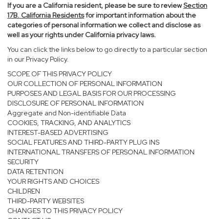
If you are a California resident, please be sure to
review
Section
17
B. California Residents
for important information about the
categories of personal information we collect and disclose as
well as your rights under California privacy laws.
You can click the links below to go directly to a particular section
in our Privacy Policy.
SCOPE OF THIS PRIVACY POLICY
OUR COLLECTION OF PERSONAL INFORMATION
PURPOSES AND LEGAL BASIS FOR OUR PROCESSING
DISCLOSURE OF PERSONAL INFORMATION
Aggregate and Non-identifiable Data
COOKIES, TRACKING, AND ANALYTICS
INTEREST-BASED ADVERTISING
SOCIAL FEATURES AND THIRD-PARTY PLUG INS
INTERNATIONAL TRANSFERS OF PERSONAL INFORMATION
SECURITY
DATA RETENTION
YOUR RIGHTS AND CHOICES
CHILDREN
THIRD-PARTY WEBSITES
CHANGES TO THIS PRIVACY POLICY