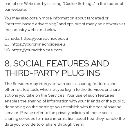
one of our Websites by clicking “Cookie Settings” in the footer of
our website.
You may also obtain more information about targeted or
“interest-based advertising” and opt-out of many ad networks at
the industry websites below:
Canada
:
https://youradchoices.ca
EU
:
https://youronlinechoices.eu
US
:
https://youradchoices.com
8. SOCIAL FEATURES AND
THIRD-PARTY PLUG INS
The Services may integrate with social sharing features and
other related tools which let you log in to the Services or share
actions you take on the Services. Your use of such features
enables the sharing of information with your friends or the public,
depending on the settings you establish with the social sharing
service. Please refer to the privacy policies of those social
sharing services for more information about how they handle the
data you provide to or share through them.