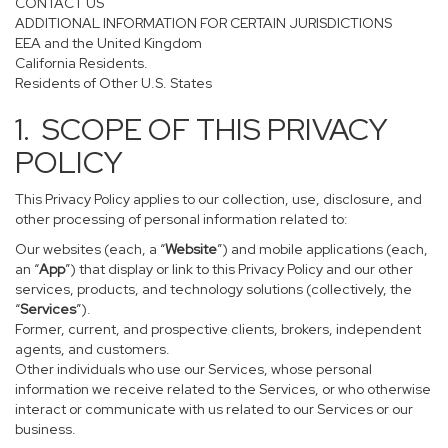
CONTACT US
ADDITIONAL INFORMATION FOR CERTAIN JURISDICTIONS
EEA and the United Kingdom
California Residents.
Residents of Other U.S. States
1. SCOPE OF THIS PRIVACY
POLICY
This Privacy Policy applies to our collection, use, disclosure, and
other processing of personal information related to:
Our websites (each, a “
Website
”) and mobile applications (each,
an “
App
”) that display or link to this Privacy Policy and our other
services, products, and technology solutions (collectively, the
“
Services
”).
Former, current, and prospective clients, brokers, independent
agents, and customers.
Other individuals who use our Services, whose personal
information we receive related to the Services, or who otherwise
interact or communicate with us related to our Services or our
business.