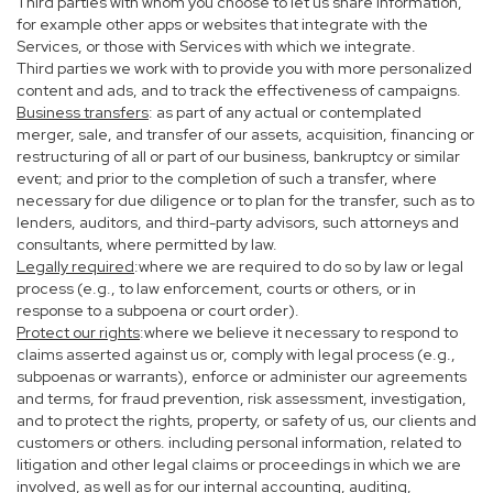
Third parties with whom you choose to let us share information,
for example other apps or websites that integrate with the
Services, or those with Services with which we integrate.
Third parties we work with to provide you with more personalized
content and ads, and to track the effectiveness of campaigns.
Business transfers
: as part of any actual or contemplated
merger, sale, and transfer of our assets, acquisition, financing or
restructuring of all or part of our business, bankruptcy or similar
event; and prior to the completion of such a transfer, where
necessary for due diligence or to plan for the transfer, such as to
lenders, auditors, and third-party advisors, such attorneys and
consultants, where permitted by law.
Legally required
:where we are required to do so by law or legal
process (e.g., to law enforcement, courts or others, or in
response to a subpoena or court order).
Protect our rights
:where we believe it necessary to respond to
claims asserted against us or, comply with legal process (e.g.,
subpoenas or warrants), enforce or administer our agreements
and terms, for fraud prevention, risk assessment, investigation,
and to protect the rights, property, or safety of us, our clients and
customers or others. including personal information, related to
litigation and other legal claims or proceedings in which we are
involved, as well as for our internal accounting, auditing,