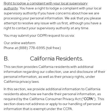
Right to lodge a complaint with your local supervisory
authority
: You have a right to lodge a complaint with your local
supervisory authority if you have concerns about how we are
processing your personal information. We ask that you please
attempt to resolve any issue with us first, although you have a
right to contact your supervisory authority at any time.
You may submit your GDPR request to us via:
Our online
webform
Phone at (888) 778-6995 (toll free)
B. California Residents.
This section provides California residents with additional
information regarding our collection, use and disclosure of their
personal information, as well as their privacy rights, under
California privacy laws.
In this section, we provide additional information to California
residents about how we handle their personal information, as
required by the California Consumer Privacy Act (“
CCPA
”). This
section does not address or apply to our handling of personal
information that is exempt under the CCPA.