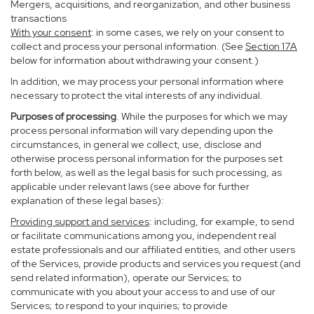
Mergers, acquisitions, and reorganization, and other business
transactions
With your consent
: in some cases, we rely on your consent to
collect and process your personal information. (See
Section
17
A
below for information about withdrawing your consent.)
In addition, we may process your personal information where
necessary to protect the vital interests of any individual.
Purposes of processing
. While the purposes for which we may
process personal information will vary depending upon the
circumstances, in general we collect, use, disclose and
otherwise process personal information for the purposes set
forth below, as well as the legal basis for such processing, as
applicable under relevant laws (see above for further
explanation of these legal bases):
Providing support and services
: including, for example, to send
or facilitate communications among you, independent real
estate professionals and our affiliated entities, and other users
of the Services, provide products and services you request (and
send related information), operate our Services; to
communicate with you about your access to and use of our
Services; to respond to your inquiries; to provide