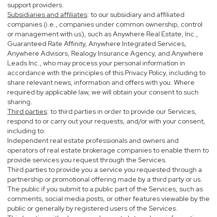
support providers.
Subsidiaries and affiliates
: to our subsidiary and affiliated
companies (i.e., companies under common ownership, control
or management with us), such as Anywhere Real Estate, Inc.,
Guaranteed Rate Affinity, Anywhere Integrated Services,
Anywhere Advisors, Realogy Insurance Agency, and Anywhere
Leads Inc., who may process your personal information in
accordance with the principles of this Privacy Policy, including to
share relevant news, information and offers with you. Where
required by applicable law, we will obtain your consent to such
sharing.
Third parties
: to third parties in order to provide our Services,
respond to or carry out your requests, and/or with your consent,
including to:
Independent real estate professionals and owners and
operators of real estate brokerage companies to enable them to
provide services you request through the Services.
Third parties to provide you a service you requested through a
partnership or promotional offering made by a third party or us.
The public if you submit to a public part of the Services, such as
comments, social media posts, or other features viewable by the
public or generally by registered users of the Services.