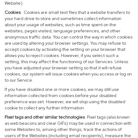
Website).
Cookies
. Cookies are small text files that a website transfers to
your hard drive to store and sometimes collect information
about your usage of websites, such as time spent on the
websites, pages visited, language preferences, and other
anonymous traffic data. You can control the way in which cookies
are used by altering your browser settings. You may refuse to
accept cookies by activating the setting on your browser that
allows you to reject cookies. However, if you select such a
setting, this may affect the functioning of our Services. Unless
you have adjusted your browser setting so that it will refuse
cookies, our system will issue cookies when you access or log on
to our Service.
If you have disabled one or more cookies, we may still use
information collected from cookies before your disabled
preference was set. However, we will stop using the disabled
cookie to collect any further information.
Pixel tags and other similar technologies
. Pixel tags (also known
as web beacons and clear GIFs) may be used in connection with
some Websites to, among other things, track the actions of
users of the Websites (including email recipients), measure the