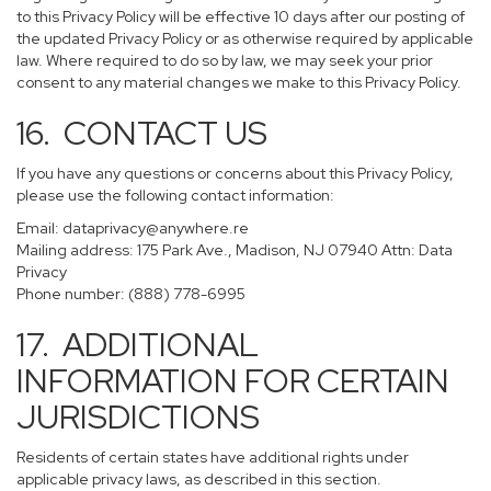
to this Privacy Policy will be effective 10 days after our posting of
the updated Privacy Policy or as otherwise required by applicable
law. Where required to do so by law, we may seek your prior
consent to any material changes we make to this Privacy Policy.
16. CONTACT US
If you have any questions or concerns about this Privacy Policy,
please use the following contact information:
Email:
dataprivacy@anywhere.re
Mailing address: 175 Park Ave., Madison, NJ 07940 Attn: Data
Privacy
Phone number: (888) 778-6995
17. ADDITIONAL
INFORMATION FOR CERTAIN
JURISDICTIONS
Residents of certain states have additional rights under
applicable privacy laws, as described in this section.