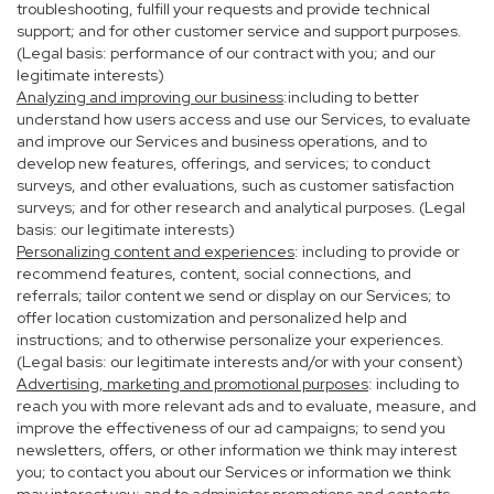
troubleshooting, fulfill your requests and provide technical
support; and for other customer service and support purposes.
(Legal basis: performance of our contract with you; and our
legitimate interests)
Analyzing and improving our business
:including to better
understand how users access and use our Services, to evaluate
and improve our Services and business operations, and to
develop new features, offerings, and services; to conduct
surveys, and other evaluations, such as customer satisfaction
surveys; and for other research and analytical purposes. (Legal
basis: our legitimate interests)
Personalizing content and experiences
: including to provide or
recommend features, content, social connections, and
referrals; tailor content we send or display on our Services; to
offer location customization and personalized help and
instructions; and to otherwise personalize your experiences.
(Legal basis: our legitimate interests and/or with your consent)
Advertising, marketing and promotional purposes
: including to
reach you with more relevant ads and to evaluate, measure, and
improve the effectiveness of our ad campaigns; to send you
newsletters, offers, or other information we think may interest
you; to contact you about our Services or information we think