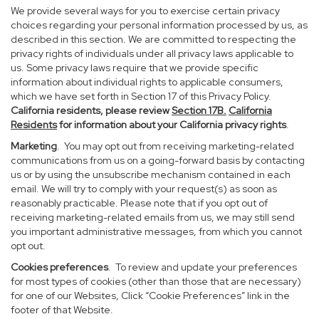
We provide several ways for you to exercise certain privacy
choices regarding your personal information processed by us, as
described in this section. We are committed to respecting the
privacy rights of individuals under all privacy laws applicable to
us. Some privacy laws require that we provide specific
information about individual rights to applicable consumers,
which we have set forth in Section 17 of this Privacy Policy.
California residents, please review
Section 17B.
California
Residents
for information about your California privacy rights
.
Marketing
. You may opt out from receiving marketing-related
communications from us on a going-forward basis by contacting
us or by using the unsubscribe mechanism contained in each
email. We will try to comply with your request(s) as soon as
reasonably practicable. Please note that if you opt out of
receiving marketing-related emails from us, we may still send
you important administrative messages, from which you cannot
opt out.
Cookies preferences
. To review and update your preferences
for most types of cookies (other than those that are necessary)
for one of our Websites, Click “Cookie Preferences” link in the
footer of that Website.