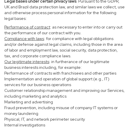
Legal bases under certain privacy laws
. Pursuant to the GDPR,
UK and Brazil data protection law, and similar laws we collect, use
and otherwise process personal information for the following
legal bases:
Performance of contract
: as necessary to enter into or carry out
the performance of our contract with you.
Compliance with laws
: for compliance with legal obligations
and/or defense against legal claims, including those in the area
of labor and employment law, social security, data protection,
tax, and corporate compliance laws.
Our legitimate interests
: in furtherance of our legitimate
business interests including, for example:
Performance of contracts with franchisees and other parties
Implementation and operation of global support (e.g., IT)
services for our business operations
Customer relationship management and improving our Services,
including marketing and analytics
Marketing and advertising
Fraud prevention, including misuse of company IT systems or
money laundering
Physical, IT, and network perimeter security
Internal investigations