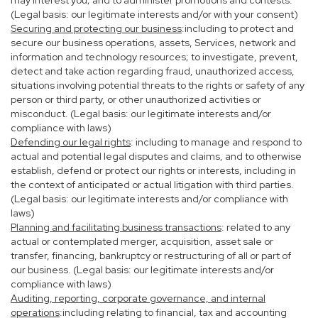
may interest you; and to administer promotions and contests.
(Legal basis: our legitimate interests and/or with your consent)
Securing and protecting our business
:including to protect and
secure our business operations, assets, Services, network and
information and technology resources; to investigate, prevent,
detect and take action regarding fraud, unauthorized access,
situations involving potential threats to the rights or safety of any
person or third party, or other unauthorized activities or
misconduct. (Legal basis: our legitimate interests and/or
compliance with laws)
Defending our legal rights
: including to manage and respond to
actual and potential legal disputes and claims, and to otherwise
establish, defend or protect our rights or interests, including in
the context of anticipated or actual litigation with third parties.
(Legal basis: our legitimate interests and/or compliance with
laws)
Planning and facilitating business transactions
: related to any
actual or contemplated merger, acquisition, asset sale or
transfer, financing, bankruptcy or restructuring of all or part of
our business. (Legal basis: our legitimate interests and/or
compliance with laws)
Auditing, reporting, corporate governance, and internal
operations
:including relating to financial, tax and accounting