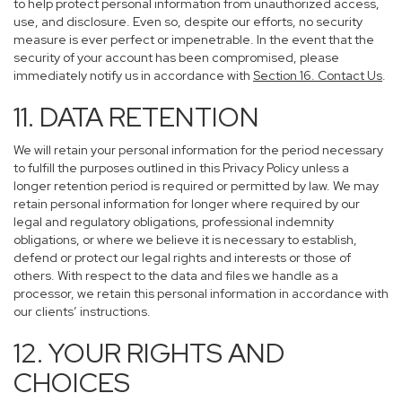
to help protect personal information from unauthorized access,
use, and disclosure. Even so, despite our efforts, no security
measure is ever perfect or impenetrable. In the event that the
security of your account has been compromised, please
immediately notify us in accordance with
Section 16
. Contact Us
.
11. DATA RETENTION
We will retain your personal information for the period necessary
to fulfill the purposes outlined in this Privacy Policy unless a
longer retention period is required or permitted by law. We may
retain personal information for longer where required by our
legal and regulatory obligations, professional indemnity
obligations, or where we believe it is necessary to establish,
defend or protect our legal rights and interests or those of
others. With respect to the data and files we handle as a
processor, we retain this personal information in accordance with
our clients’ instructions.
12. YOUR RIGHTS AND
CHOICES