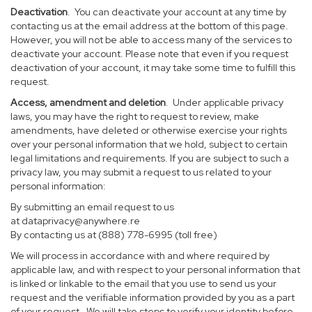
Deactivation
. You can deactivate your account at any time by
contacting us at the email address at the bottom of this page.
However, you will not be able to access many of the services to
deactivate your account. Please note that even if you request
deactivation of your account, it may take some time to fulfill this
request.
Access, amendment and deletion
. Under applicable privacy
laws, you may have the right to request to review, make
amendments, have deleted or otherwise exercise your rights
over your personal information that we hold, subject to certain
legal limitations and requirements. If you are subject to such a
privacy law, you may submit a request to us related to your
personal information:
By submitting an email request to us
at
dataprivacy@anywhere.re
By contacting us at (888) 778-6995 (toll free)
We will process in accordance with and where required by
applicable law, and with respect to your personal information that
is linked or linkable to the email that you use to send us your
request and the verifiable information provided by you as a part
of your request. We will take steps to verify your identity before