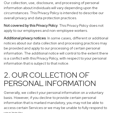
Our collection, use, disclosure, and processing of personal
information about individuals will vary depending upon the
circumstances. This Privacy Policy is intended to describe our
overall privacy and data protection practices.
Not covered by this Privacy Policy
. This Privacy Policy does not
apply to our employees and non-employee workers.
Additional privacy notices
. In some cases, different or additional
notices about our data collection and processing practices may
be provided and apply to our processing of certain personal
information. The additional notice will control to the extent there
is a conflict with this Privacy Policy, with respect to your personal
information that is subject to that notice.
2. OUR COLLECTION OF
PERSONAL INFORMATION
Generally, we collect your personal information on a voluntary
basis. However, if you decline to provide certain personal
information that is marked mandatory, you may not be able to
access certain Services or we may be unable to fully respond to
your inquiry.