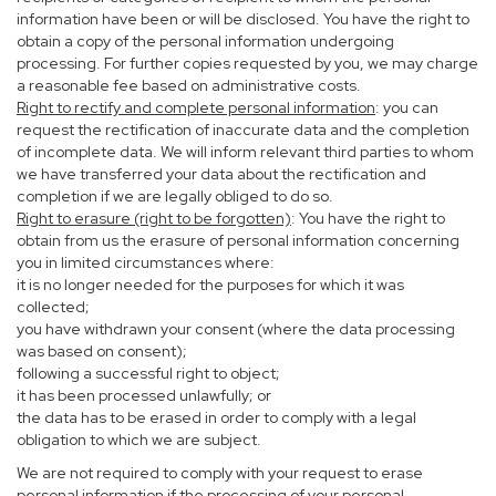
information have been or will be disclosed. You have the right to
obtain a copy of the personal information undergoing
processing. For further copies requested by you, we may charge
a reasonable fee based on administrative costs.
Right to rectify and complete personal information
: you can
request the rectification of inaccurate data and the completion
of incomplete data. We will inform relevant third parties to whom
we have transferred your data about the rectification and
completion if we are legally obliged to do so.
Right to erasure (right to be forgotten)
: You have the right to
obtain from us the erasure of personal information concerning
you in limited circumstances where:
it is no longer needed for the purposes for which it was
collected;
you have withdrawn your consent (where the data processing
was based on consent);
following a successful right to object;
it has been processed unlawfully; or
the data has to be erased in order to comply with a legal
obligation to which we are subject.
We are not required to comply with your request to erase
personal information if the processing of your personal