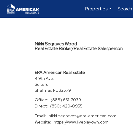
Properties
Search
...
Nikki Segraves Wood
Real Estate Broker/Real Estate Salesperson
ERA American Real Estate
4 9th Ave.
Suite E
Shalimar, FL 32579
Office:
(888) 651-7039
Direct:
(850) 420-0955
Email:
nikki.segraves@era-american.com
Website:
https://www.liveplayown.com