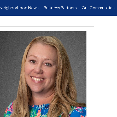
Neighborhood News
Business Partners
Our Communities