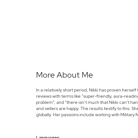
More About Me
In a relatively short period, Nikki has proven herself 
reviews with terms like "super-friendly, aura-reading
problem"; and "there isn’t much that Nikki can’t ha
and sellers are happy. The results testify to this.
globally.
Her passions include working with Militar
Languages