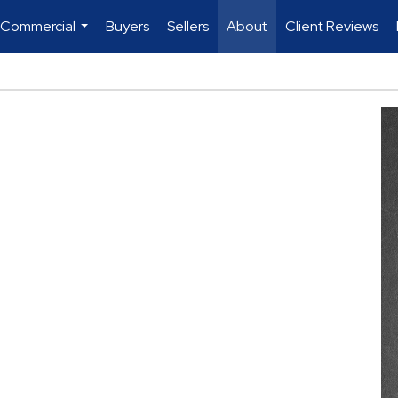
 Commercial
Buyers
Sellers
About
Client Reviews
...