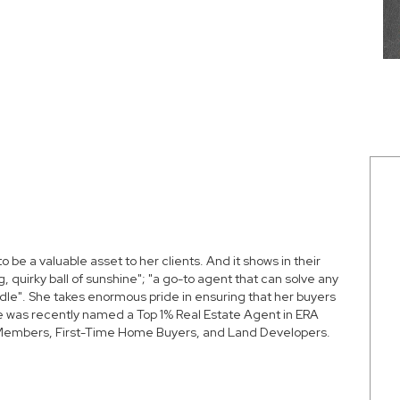
to be a valuable asset to her clients. And it shows in their
, quirky ball of sunshine"; "a go-to agent that can solve any
ndle". She takes enormous pride in ensuring that her buyers
 She was recently named a
Top 1% Real Estate Agent in ERA
y Members, First-Time Home Buyers, and Land Developers.