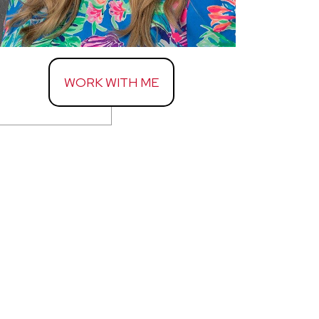
WORK WITH ME