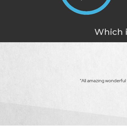
Which i
r beyond the call of duty. She made sure
"All amazing wonderful t
 didn't meet those expectations, she
uld successfully close."