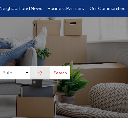
Neighborhood News
Business Partners
Our Communities