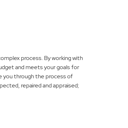
 complex process. By working with
 budget and meets your goals for
ide you through the process of
spected, repaired and appraised;