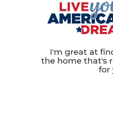
I'm great at fi
the home that's r
for