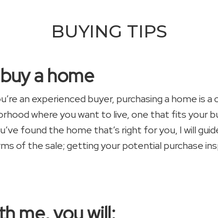
BUYING TIPS
u buy a home
you’re an experienced buyer, purchasing a home is a
borhood where you want to live, one that fits your
u’ve found the home that’s right for you, I will gu
rms of the sale; getting your potential purchase in
h me, you will: