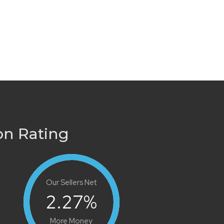
on Rating
Our Sellers Net
2.27
%
More Money