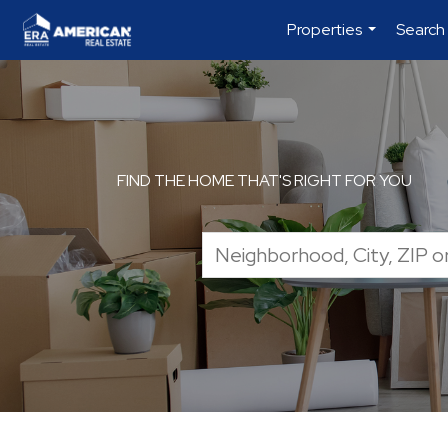
Properties
Search
...
FIND THE HOME THAT'S RIGHT FOR YOU