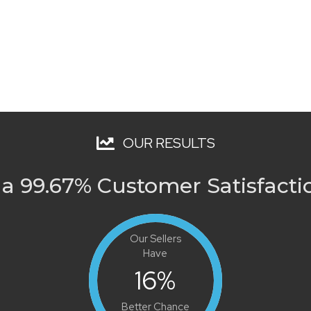
OUR RESULTS
a 99.67% Customer Satisfacti
Our Sellers
Have
16
%
Better Chance