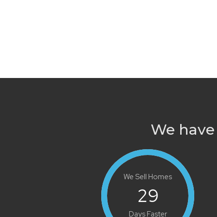
We have 
We Sell Homes
29
Days Faster