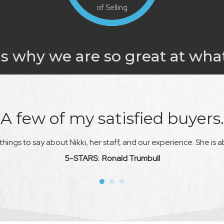
of Selling
s why we are so great at wha
A few of my satisfied buyers.
hings to say about Nikki, her staff, and our experience. She is a
5-STARS: Ronald Trumbull