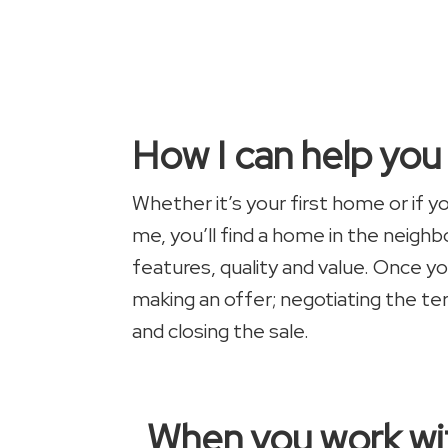
How I can help yo
Whether it’s your first home or if 
me, you’ll find a home in the neigh
features, quality and value. Once yo
making an offer; negotiating the te
and closing the sale.
When you work wit