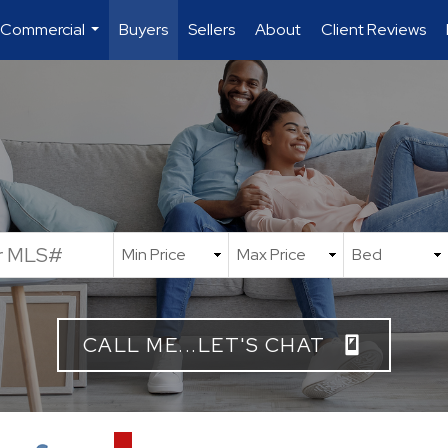
 Commercial
Buyers
Sellers
About
Client Reviews
...
CALL ME...LET'S CHAT