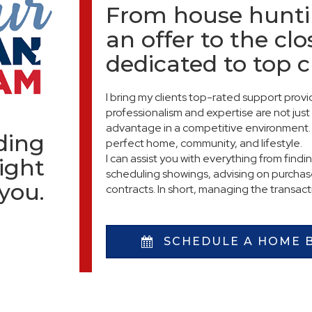
From house hunti
an offer to the clo
dedicated to top 
I bring my clients top-rated support pro
professionalism and expertise are not just 
advantage in a competitive environment. 
nding
perfect home, community, and lifestyle.
I can assist you with everything from findi
ight
scheduling showings, advising on purchase
 you.
contracts. In short, managing the transac
SCHEDULE A HOME 