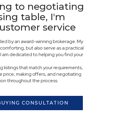
ng to negotiating
sing table, I'm
customer service
vided by an award-winning brokerage. My
comforting, but also serve as a practical
I am dedicated to helping you find your
ng listings that match your requirements,
 price, making offers, and negotiating
tion throughout the process.
BUYING CONSULTATION