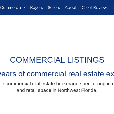
 Commercial
Buyers
Sellers
About
Client Reviews
...
COMMERCIAL LISTINGS
ears of commercial real estate e
ce commercial real estate brokerage specializing in o
and retail space in Northwest Florida.