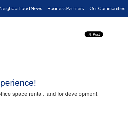
Neighborhood News
Business Partners
Our Communities
xperience!
ffice space rental, land for development,