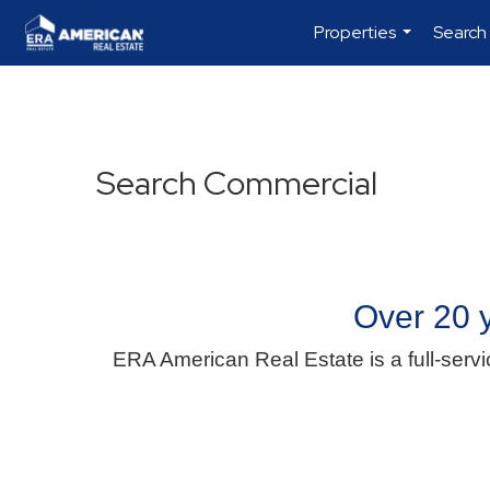
Properties
Search
...
Search Commercial
Over 20 y
ERA American Real Estate is a full-servi