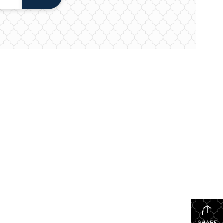
SHARE