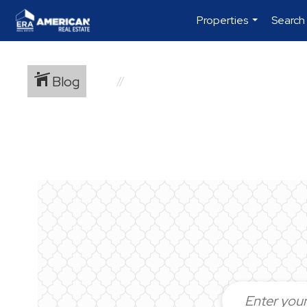
Properties
Search
...
Blog