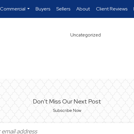
 Commercial
Buyers
Sellers
About
Client Reviews
...
Uncategorized
Don't Miss Our Next Post
Subscribe Now