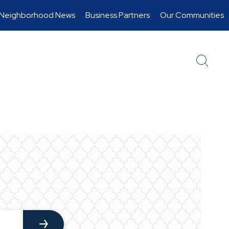
Neighborhood News
Business Partners
Our Communities