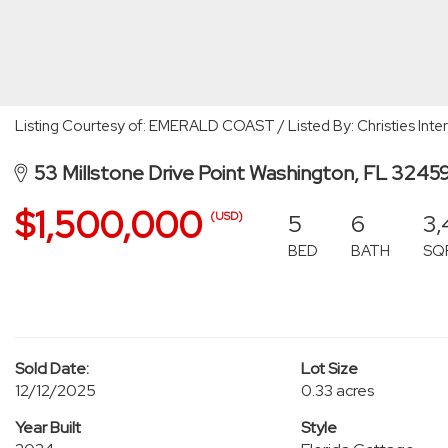
Listing Courtesy of: EMERALD COAST / Listed By: Christies Inte
53 Millstone Drive Point Washington, FL 3245
$1,500,000
5
6
3,
(USD)
BED
BATH
SQ
Sold Date:
Lot Size
12/12/2025
0.33 acres
Year Built
Style