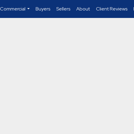
 Commercial
Buyers
Sellers
About
Client Reviews
...