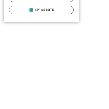
MY WEBSITE