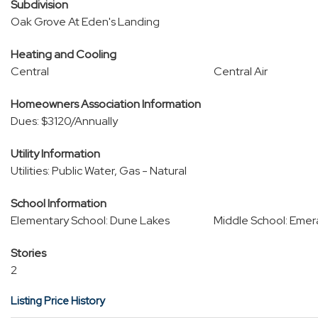
Subdivision
Oak Grove At Eden's Landing
Heating and Cooling
Central
Central Air
Homeowners Association Information
Dues: $3120/Annually
Utility Information
Utilities: Public Water, Gas - Natural
School Information
Elementary School: Dune Lakes
Middle School: Emer
Stories
2
Listing Price History