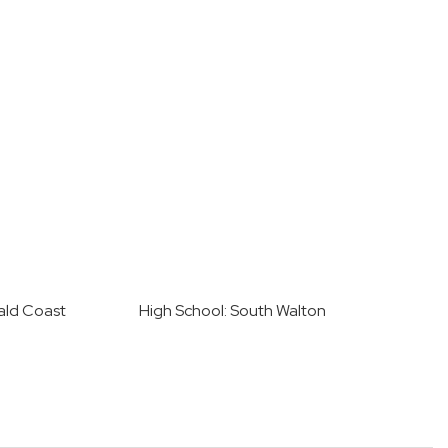
ald Coast
High School: South Walton