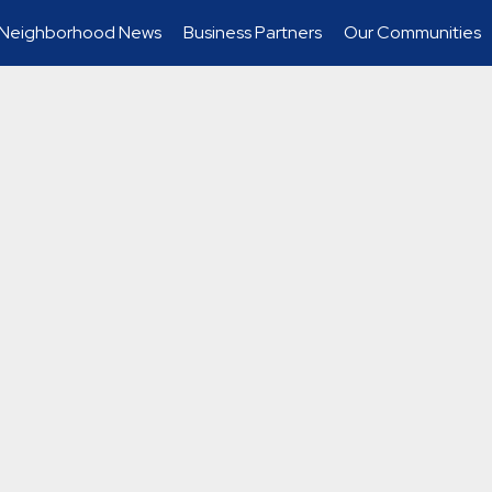
Neighborhood News
Business Partners
Our Communities