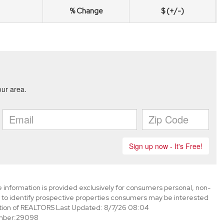
% Change
$ (+/-)
information is provided exclusively for consumers personal, non-
to identify prospective properties consumers may be interested
tion of REALTORS Last Updated: 8/7/26 08:04
mber:29098