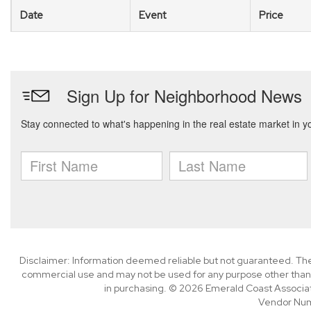
Date
Event
Price
Disclaimer: Information deemed reliable but not guaranteed. The 
commercial use and may not be used for any purpose other than 
in purchasing. © 2026 Emerald Coast Associa
Vendor Nu