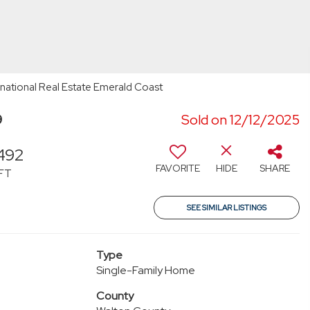
rnational Real Estate Emerald Coast
9
Sold on 12/12/2025
492
FAVORITE
HIDE
SHARE
FT
SEE SIMILAR LISTINGS
Type
Single-Family Home
County