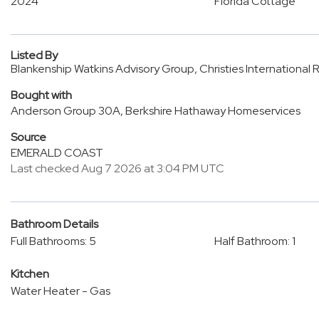
2024
Florida Cottage
Listed By
Blankenship Watkins Advisory Group, Christies International
Bought with
Anderson Group 30A, Berkshire Hathaway Homeservices
Source
EMERALD COAST
Last checked Aug 7 2026 at 3:04 PM UTC
Bathroom Details
Full Bathrooms: 5
Half Bathroom: 1
Kitchen
Water Heater - Gas