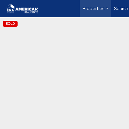
Properties
Search
...
SOLD