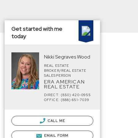
Get started with me
today
Nikki Segraves Wood
REAL ESTATE
BROKER/REAL ESTATE
SALESPERSON
ERA AMERICAN
REAL ESTATE
DIRECT: (850) 420-0955
OFFICE: (888) 651-7039
CALL ME
EMAIL FORM