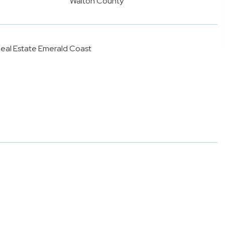
Walton County
 Real Estate Emerald Coast