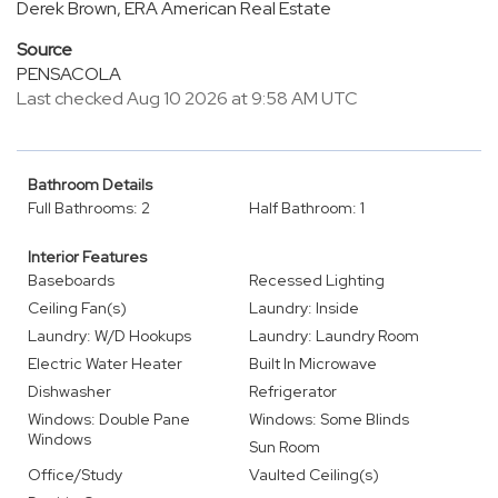
Derek Brown, ERA American Real Estate
Source
PENSACOLA
Last checked Aug 10 2026 at 9:58 AM UTC
Bathroom Details
Full Bathrooms: 2
Half Bathroom: 1
Interior Features
Baseboards
Recessed Lighting
Ceiling Fan(s)
Laundry: Inside
Laundry: W/D Hookups
Laundry: Laundry Room
Electric Water Heater
Built In Microwave
Dishwasher
Refrigerator
Windows: Double Pane
Windows: Some Blinds
Windows
Sun Room
Office/Study
Vaulted Ceiling(s)