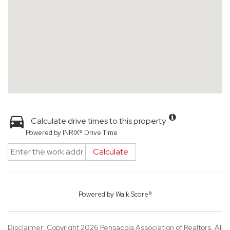
Calculate drive times to this property
Powered by INRIX® Drive Time
Calculate
Powered by
Walk Score®
Disclaimer: Copyright 2026 Pensacola Association of Realtors. All