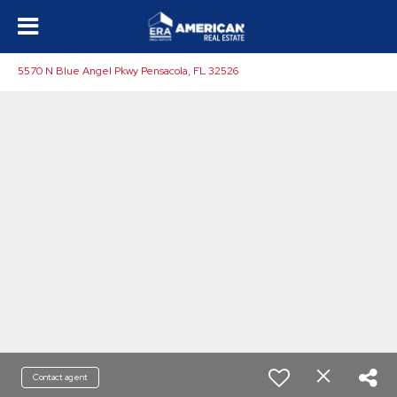
5570 N Blue Angel Pkwy Pensacola, FL 32526
Contact agent