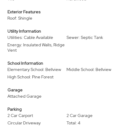
Exterior Features
Roof: Shingle
Utility Information
Utilities: Cable Available
Sewer: Septic Tank
Energy: Insulated Walls, Ridge
Vent
School Information
Elementary School: Bellview
Middle School: Bellview
High School: Pine Forest
Garage
Attached Garage
Parking
2 Car Carport
2 Car Garage
Circular Driveway
Total: 4