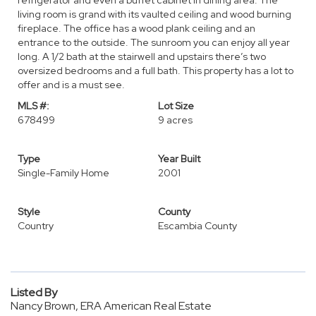
refrigerator and even a buffet cabinet in dining area. The
living room is grand with its vaulted ceiling and wood burning
fireplace. The office has a wood plank ceiling and an
entrance to the outside. The sunroom you can enjoy all year
long. A 1/2 bath at the stairwell and upstairs there’s two
oversized bedrooms and a full bath. This property has a lot to
offer and is a must see.
MLS #:
Lot Size
678499
9 acres
Type
Year Built
Single-Family Home
2001
Style
County
Country
Escambia County
Listed By
Nancy Brown, ERA American Real Estate