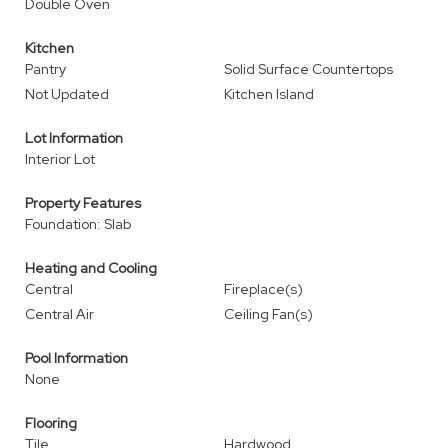
Double Oven
Kitchen
Pantry
Solid Surface Countertops
Not Updated
Kitchen Island
Lot Information
Interior Lot
Property Features
Foundation: Slab
Heating and Cooling
Central
Fireplace(s)
Central Air
Ceiling Fan(s)
Pool Information
None
Flooring
Tile
Hardwood