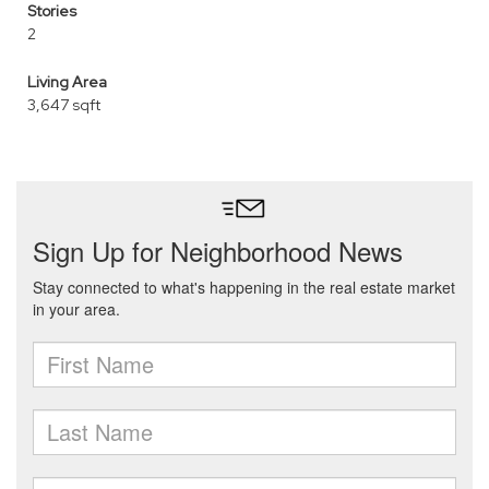
Stories
2
Living Area
3,647 sqft