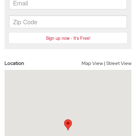
Location
Map View
|
Street View