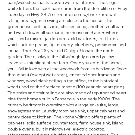
barn/workshop that has been well maintained. The large
white letters that spell barn came from the demolition of Ruby
Tuesday on Hwy. 29. A screened room w/brick knee wall,
sitting area w/porch swing are close to the house. The
greenhouse, potting shed, chicken coop, another small barn
and watch tower all surround the house on 9 acres where
you’ll find a raised garden beds, old oak trees, fruit trees
which include pecan, fig mulberry, blueberry, persimmon and
loquat. There’s a 26 year old Ginkgo Biloba in the north
garden. The display in the fall w/brightly colored yellow
leaves is a highlight of the farm. Once you enter the home,
you’ll fall in love with all the woodwork from its hardwood floors
throughout (except wet areas), encased door frames and
windows, wood plank ceiling in the office, to the historical
wood used on the fireplace mantle (100 year old heart pine).
The stairs and stair railing are also made of repurposed heart
pine from homes built in Pensacola in the early 1900s. The
primary bedroom is oversized with a large en-suite, large
shower/steamer. Laundry room has sink, upper cabinets and
pantry close to kitchen. The kitchen/dining offers plenty of
cabinets, solid surface counter tops, farm house sink, island,
double ovens, built in microwave, electric cooktop,