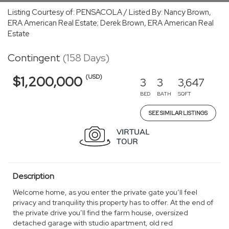
Listing Courtesy of: PENSACOLA / Listed By: Nancy Brown,
ERA American Real Estate; Derek Brown, ERA American Real
Estate
Contingent
(158 Days)
(USD)
$1,200,000
3
3
3,647
BED
BATH
SQFT
SEE SIMILAR LISTINGS
Description
Welcome home, as you enter the private gate you’ll feel
privacy and tranquility this property has to offer. At the end of
the private drive you’ll find the farm house, oversized
detached garage with studio apartment, old red