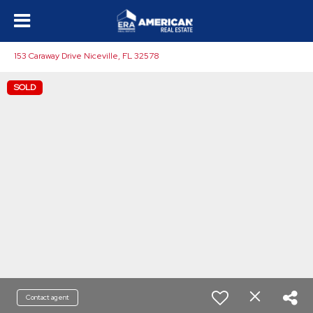
153 Caraway Drive Niceville, FL 32578
SOLD
Contact agent