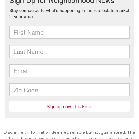
Disclaimer: Information deemed reliable but not guaranteed. The
information is provided exclusively for consumers personal, non-