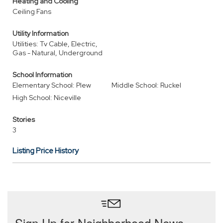
Heating and Cooling
Ceiling Fans
Utility Information
Utilities: Tv Cable, Electric,
Gas - Natural, Underground
School Information
Elementary School: Plew
Middle School: Ruckel
High School: Niceville
Stories
3
Listing Price History