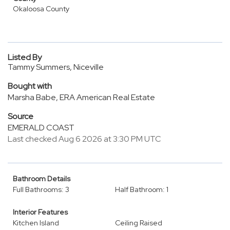
Okaloosa County
Listed By
Tammy Summers, Niceville
Bought with
Marsha Babe, ERA American Real Estate
Source
EMERALD COAST
Last checked Aug 6 2026 at 3:30 PM UTC
Bathroom Details
Full Bathrooms: 3
Half Bathroom: 1
Interior Features
Kitchen Island
Ceiling Raised