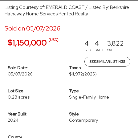
Listing Courtesy of: EMERALD COAST / Listed By: Berkshire
Hathaway Home Services Penfed Realty
Sold on 05/07/2026
(USD)
$1,150,000
4
4
3,822
BED
BATH
SQFT
SEE SIMILAR LISTINGS
Sold Date:
Taxes
05/07/2026
$11,972
(2025)
Lot Size
Type
0.28 acres
Single-Family Home
Year Built
Style
2024
Contemporary
County