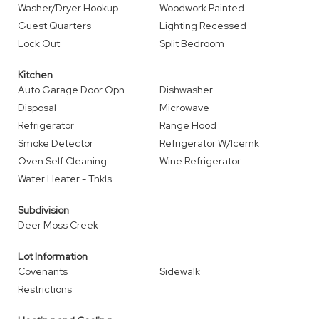
Washer/Dryer Hookup
Woodwork Painted
Guest Quarters
Lighting Recessed
Lock Out
Split Bedroom
Kitchen
Auto Garage Door Opn
Dishwasher
Disposal
Microwave
Refrigerator
Range Hood
Smoke Detector
Refrigerator W/Icemk
Oven Self Cleaning
Wine Refrigerator
Water Heater - Tnkls
Subdivision
Deer Moss Creek
Lot Information
Covenants
Sidewalk
Restrictions