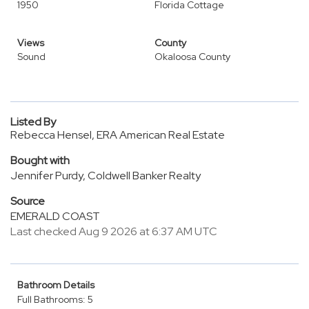
1950
Florida Cottage
Views
County
Sound
Okaloosa County
Listed By
Rebecca Hensel, ERA American Real Estate
Bought with
Jennifer Purdy, Coldwell Banker Realty
Source
EMERALD COAST
Last checked Aug 9 2026 at 6:37 AM UTC
Bathroom Details
Full Bathrooms: 5