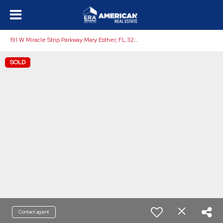
1
91 W Miracle Strip Parkway Mary Esther, FL 32569
SOLD
Contact agent