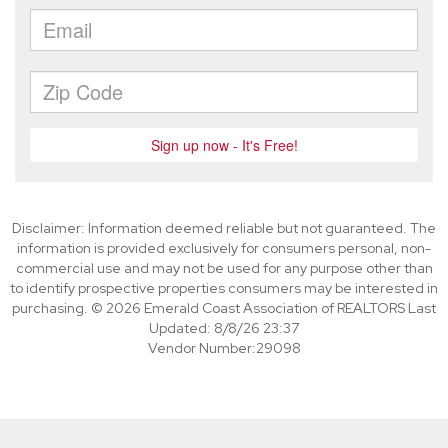
Disclaimer: Information deemed reliable but not guaranteed. The
information is provided exclusively for consumers personal, non-
commercial use and may not be used for any purpose other than
to identify prospective properties consumers may be interested in
purchasing. © 2026 Emerald Coast Association of REALTORS Last
Updated: 8/8/26 23:37
Vendor Number:29098