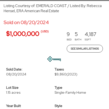
Listing Courtesy of: EMERALD COAST / Listed By: Rebecca
Hensel, ERA American Real Estate
Sold on 08/20/2024
(USD)
$1,000,000
9
5
4,187
BED
BATH
SQFT
SEE SIMILAR LISTINGS
Sold Date:
Taxes
08/20/2024
$9,860
(2023)
Lot Size
Type
1.15 acres
Single-Family Home
Year Built
Style