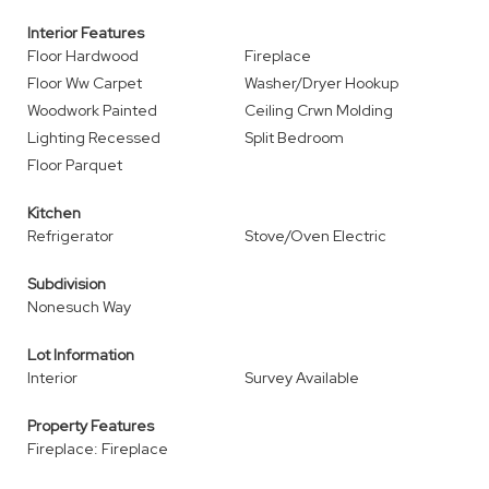
Interior Features
Floor Hardwood
Fireplace
Floor Ww Carpet
Washer/Dryer Hookup
Woodwork Painted
Ceiling Crwn Molding
Lighting Recessed
Split Bedroom
Floor Parquet
Kitchen
Refrigerator
Stove/Oven Electric
Subdivision
Nonesuch Way
Lot Information
Interior
Survey Available
Property Features
Fireplace: Fireplace