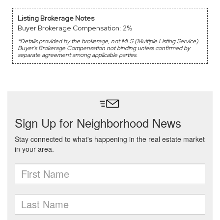
Listing Brokerage Notes
Buyer Brokerage Compensation: 2%
*Details provided by the brokerage, not MLS (Multiple Listing Service).
Buyer's Brokerage Compensation not binding unless confirmed by
separate agreement among applicable parties.