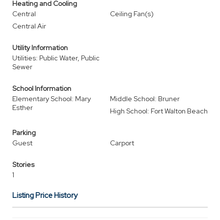
Heating and Cooling
Central
Ceiling Fan(s)
Central Air
Utility Information
Utilities: Public Water, Public
Sewer
School Information
Elementary School: Mary
Middle School: Bruner
Esther
High School: Fort Walton Beach
Parking
Guest
Carport
Stories
1
Listing Price History