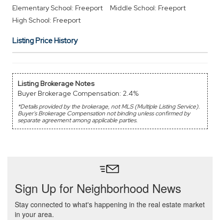
Elementary School: Freeport
Middle School: Freeport
High School: Freeport
Listing Price History
Listing Brokerage Notes
Buyer Brokerage Compensation: 2.4%
*Details provided by the brokerage, not MLS (Multiple Listing Service).
Buyer's Brokerage Compensation not binding unless confirmed by
separate agreement among applicable parties.