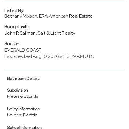
Listed By
Bethany Mixson, ERA American Real Estate
Bought with
John R Sallman, Salt & Light Realty
Source
EMERALD COAST
Last checked Aug 10 2026 at 10:29 AM UTC
Bathroom Details
Subdivision
Metes & Bounds
Utility Information
Utilities: Electric
School Information