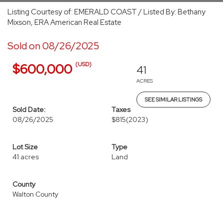
Listing Courtesy of: EMERALD COAST / Listed By: Bethany
Mixson, ERA American Real Estate
Sold on 08/26/2025
(USD)
$600,000
41
ACRES
SEE SIMILAR LISTINGS
Sold Date:
Taxes
08/26/2025
$815
(2023)
Lot Size
Type
41 acres
Land
County
Walton County