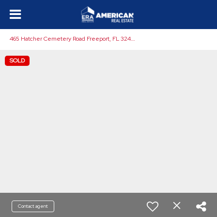
4
65 Hatcher Cemetery Road Freeport, FL 32439
SOLD
Contact agent