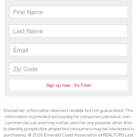
Disclaimer: Information deemed reliable but not guaranteed. The
information is provided exclusively for consumers personal, non-
commercial use and may not be used for any purpose other than
to identify prospective properties consumers may be interested in
purchasing. © 2026 Emerald Coast Association of REALTORS Last