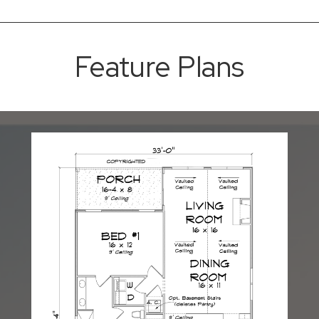
Feature Plans