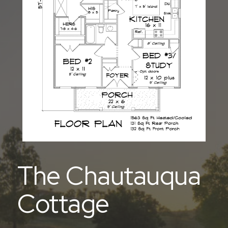
The Chautauqua
Cottage