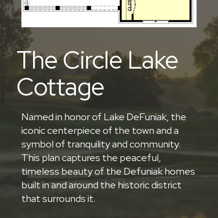
The Circle Lake
Cottage
Named in honor of Lake DeFuniak, the
iconic centerpiece of the town and a
symbol of tranquility and community.
This plan captures the peaceful,
timeless beauty of the Defuniak homes
built in and around the historic district
that surrounds it.