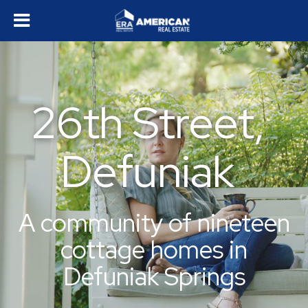
26th Street,
Defuniak
A community of nineteen
cottage homes in
Defuniak Springs