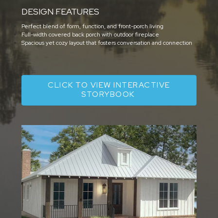
DESIGN FEATURES
Perfect blend of form, function, and front-porch living
Full-width covered back porch with outdoor fireplace
Spacious yet cozy layout that fosters conversation and connection
CLICK TO VIEW INTERACTIVE
STORYBOOK