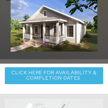
CLICK HERE FOR AVAILABILITY &
COMPLETION DATES