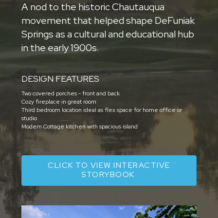
A nod to the historic Chautauqua
movement that helped shape DeFuniak
Springs as a cultural and educational hub
in the early 1900s.
DESIGN FEATURES
Two covered porches - front and back
Cozy fireplace in great room
Third bedroom location ideal as flex space for home office or
studio
Modern Cottage kitchen with spacious island
CLICK TO VIEW INTERACTIVE
STORYBOOK